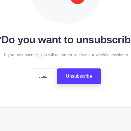
Do you want to unsubscrib
If you unsubscribe, you will no longer receive our weekly newsletter.
يلغي
Unsubscribe